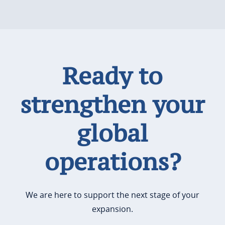
Ready to
strengthen your
global
operations?
We are here to support the next stage of your
expansion.