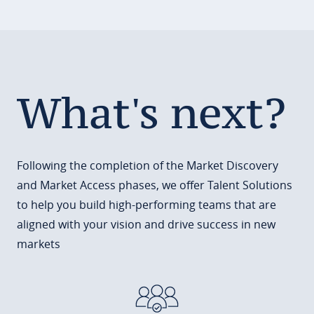
What's next?
Following the completion of the Market Discovery
and Market Access phases, we offer Talent Solutions
to help you build high-performing teams that are
aligned with your vision and drive success in new
markets