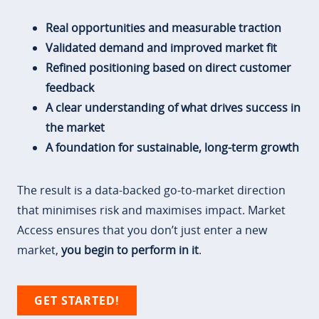
Real opportunities and measurable traction
Validated demand and improved market fit
Refined positioning based on direct customer
feedback
A clear understanding of what drives success in
the market
A foundation for sustainable, long-term growth
The result is a data-backed go-to-market direction
that minimises risk and maximises impact. Market
Access ensures that you don’t just enter a new
market,
you begin to perform in it
.
GET STARTED!