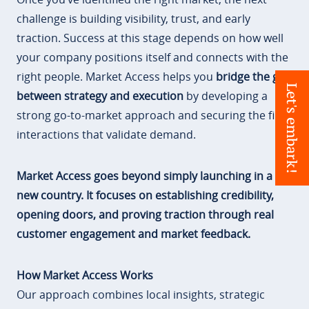
challenge is building visibility, trust, and early
traction. Success at this stage depends on how well
your company positions itself and connects with the
right people. Market Access helps you
bridge the gap
Let's embark!
between strategy and execution
by developing a
strong go-to-market approach and securing the first
interactions that validate demand.
Market Access goes beyond simply launching in a
new country. It focuses on establishing credibility,
opening doors, and proving traction through real
customer engagement and market feedback.
How Market Access Works
Our approach combines local insights, strategic