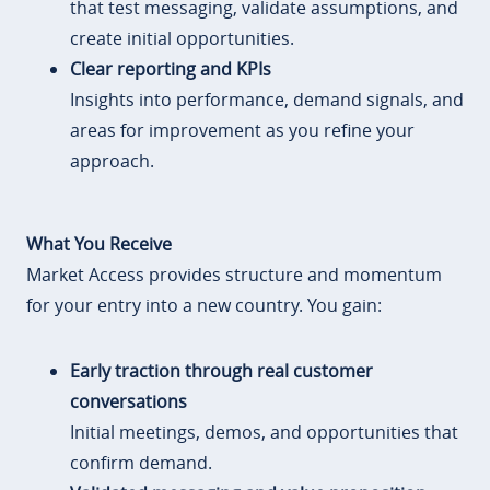
that test messaging, validate assumptions, and
create initial opportunities.
Clear reporting and KPIs
Insights into performance, demand signals, and
areas for improvement as you refine your
approach.
What You Receive
Market Access provides structure and momentum
for your entry into a new country. You gain:
Early traction through real customer
conversations
Initial meetings, demos, and opportunities that
confirm demand.