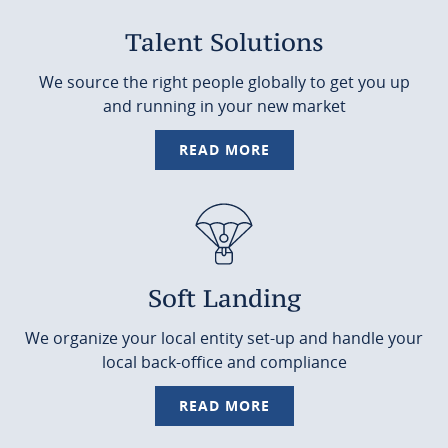
Talent Solutions
We source the right people globally to get you up
and running in your new market
READ MORE
Soft Landing
We organize your local entity set-up and handle your
local back-office and compliance
READ MORE