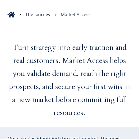
The Journey
Market Access
Turn strategy into early traction and
real customers. Market Access helps
you validate demand, reach the right
prospects, and secure your first wins in
a new market before committing full
resources.
Once you’ve identified the right market, the next