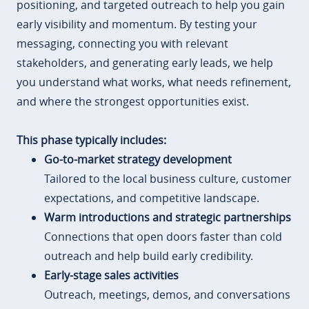
positioning, and targeted outreach to help you gain
early visibility and momentum. By testing your
messaging, connecting you with relevant
stakeholders, and generating early leads, we help
you understand what works, what needs refinement,
and where the strongest opportunities exist.
This phase typically includes:
Go-to-market strategy development
Tailored to the local business culture, customer
expectations, and competitive landscape.
Warm introductions and strategic partnerships
Connections that open doors faster than cold
outreach and help build early credibility.
Early-stage sales activities
Outreach, meetings, demos, and conversations