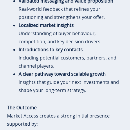
Validated messaging and value proposition
Real-world feedback that refines your
positioning and strengthens your offer.
Localized market insights
Understanding of buyer behaviour,
competition, and key decision drivers.
Introductions to key contacts
Including potential customers, partners, and
channel players.
A clear pathway toward scalable growth
Insights that guide your next investments and
shape your long-term strategy.
The Outcome
Market Access creates a strong initial presence
supported by: