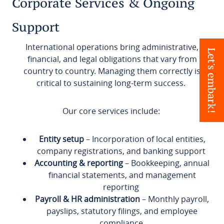
Corporate Services & Ongoing
Support
International operations bring administrative,
Let's embark!
financial, and legal obligations that vary from
country to country. Managing them correctly is
critical to sustaining long-term success.
Our core services include:
Entity setup
– Incorporation of local entities,
company registrations, and banking support
Accounting & reporting
– Bookkeeping, annual
financial statements, and management
reporting
Payroll & HR administration
– Monthly payroll,
payslips, statutory filings, and employee
compliance