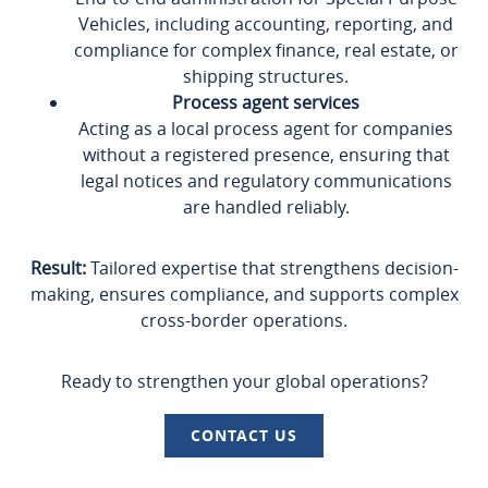
Vehicles, including accounting, reporting, and
compliance for complex finance, real estate, or
shipping structures.
Process agent services
Acting as a local process agent for companies
without a registered presence, ensuring that
legal notices and regulatory communications
are handled reliably.
Result:
Tailored expertise that strengthens decision-
making, ensures compliance, and supports complex
cross-border operations.
Ready to strengthen your global operations?
CONTACT US