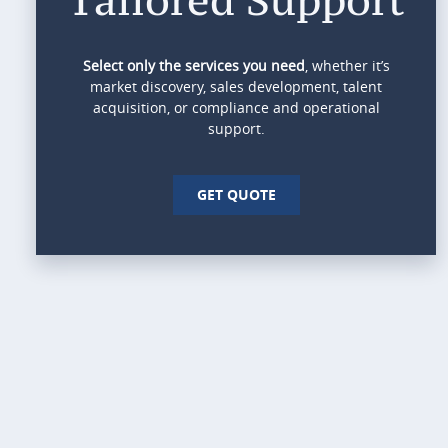
Select only the services you need
, whether it’s
market discovery, sales development, talent
acquisition, or compliance and operational
support.
GET QUOTE