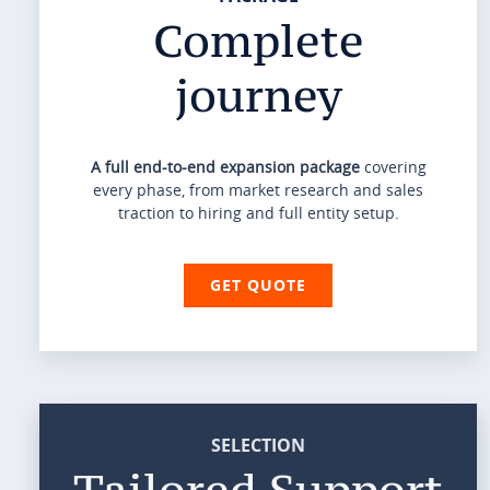
Complete
journey
A full end-to-end expansion package
covering
every phase, from market research and sales
traction to hiring and full entity setup.
GET QUOTE
SELECTION
Tailored Support