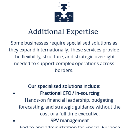
Additional Expertise
Some businesses require specialised solutions as
they expand internationally. These services provide
the flexibility, structure, and strategic oversight
needed to support complex operations across
borders.
Our specialised solutions include:
Fractional CFO / In-sourcing
Hands-on financial leadership, budgeting,
forecasting, and strategic guidance without the
cost of a full-time executive.
SPV management
End-to-end administration for Special Purpose