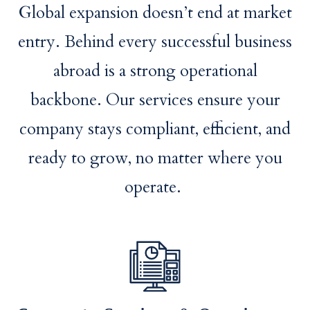
Global expansion doesn’t end at market
entry. Behind every successful business
abroad is a strong operational
backbone. Our services ensure your
company stays compliant, efficient, and
ready to grow, no matter where you
operate.