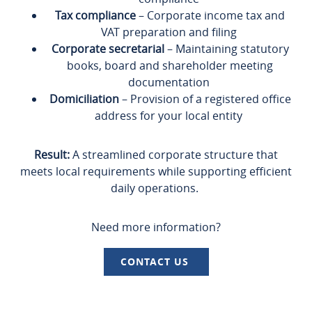
Tax compliance
– Corporate income tax and
VAT preparation and filing
Corporate secretarial
– Maintaining statutory
books, board and shareholder meeting
documentation
Domiciliation
– Provision of a registered office
address for your local entity
Result:
A streamlined corporate structure that
meets local requirements while supporting efficient
daily operations.
Need more information?
CONTACT US