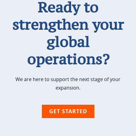
Ready to
strengthen your
global
operations?
We are here to support the next stage of your
expansion.
GET STARTED