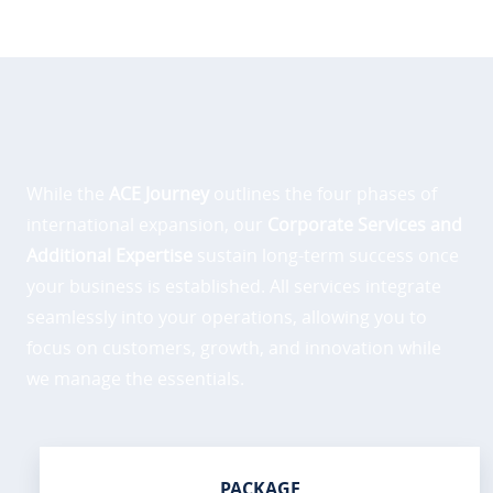
While the
ACE Journey
outlines the four phases of
international expansion, our
Corporate Services and
Additional Expertise
sustain long-term success once
your business is established. All services integrate
seamlessly into your operations, allowing you to
focus on customers, growth, and innovation while
we manage the essentials.
PACKAGE